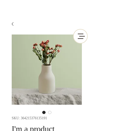
SKU: 364215376135191
I'm a product