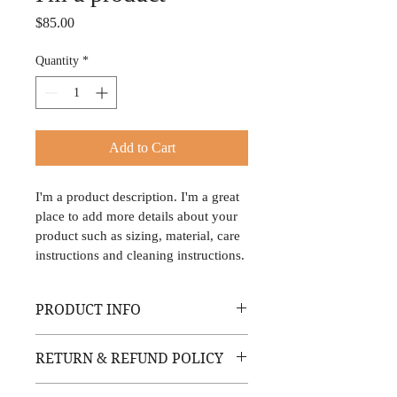
Price
$85.00
Quantity
*
Add to Cart
I'm a product description. I'm a great 
place to add more details about your 
product such as sizing, material, care 
instructions and cleaning instructions.
PRODUCT INFO
I'm a product detail. I'm a great place to 
RETURN & REFUND POLICY
add more information about your product 
such as sizing, material, care and 
I’m a Return and Refund policy. I’m a 